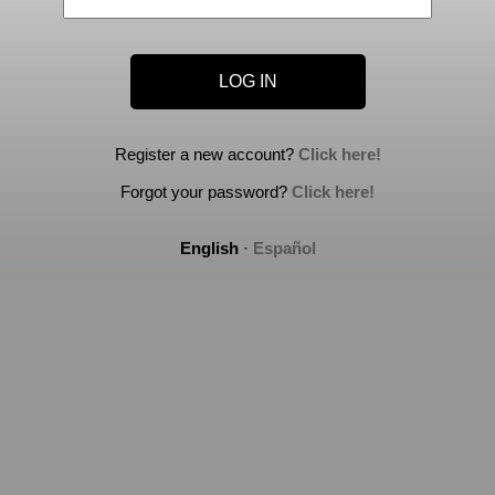
Register a new account?
Click here!
Forgot your password?
Click here!
English
·
Español