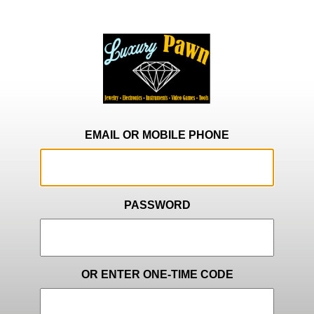
EMAIL OR MOBILE PHONE
PASSWORD
OR ENTER ONE-TIME CODE